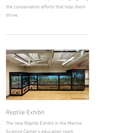
the conservation efforts that help them
thrive.
Reptile Exhibit
The new Reptile Exhibit in the Marine
Science Center’s education room