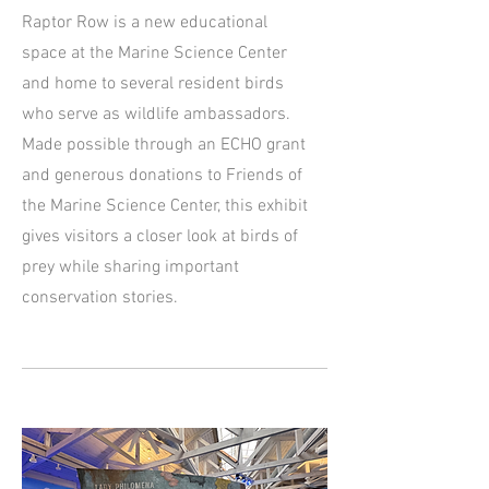
Raptor Row is a new educational
space at the Marine Science Center
and home to several resident birds
who serve as wildlife ambassadors.
Made possible through an ECHO grant
and generous donations to Friends of
the Marine Science Center, this exhibit
gives visitors a closer look at birds of
prey while sharing important
conservation stories.