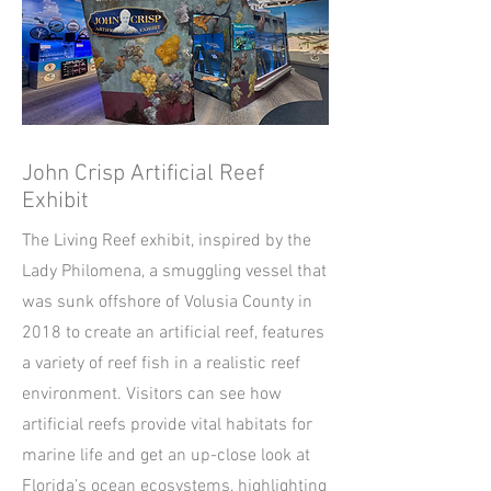
John Crisp Artificial Reef
Exhibit
The Living Reef exhibit, inspired by the
Lady Philomena, a smuggling vessel that
was sunk offshore of Volusia County in
2018 to create an artificial reef, features
a variety of reef fish in a realistic reef
environment. Visitors can see how
artificial reefs provide vital habitats for
marine life and get an up-close look at
Florida’s ocean ecosystems, highlighting