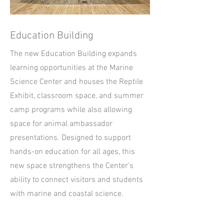
Education Building
The new Education Building expands
learning opportunities at the Marine
Science Center and houses the Reptile
Exhibit, classroom space, and summer
camp programs while also allowing
space for animal ambassador
presentations. Designed to support
hands-on education for all ages, this
new space strengthens the Center’s
ability to connect visitors and students
with marine and coastal science.