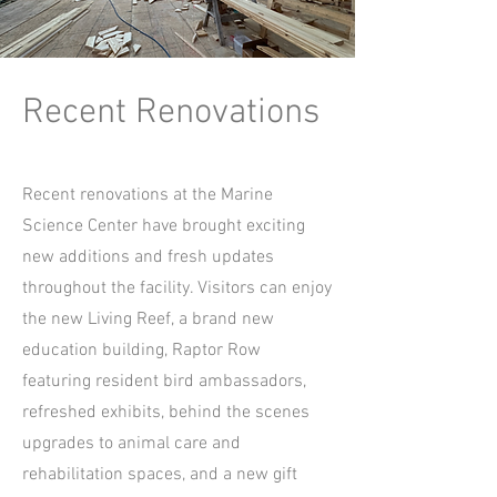
Recent Renovations
Recent renovations at the Marine
Science Center have brought exciting
new additions and fresh updates
throughout the facility. Visitors can enjoy
the new Living Reef, a brand new
education building, Raptor Row
featuring resident bird ambassadors,
refreshed exhibits, behind the scenes
upgrades to animal care and
rehabilitation spaces, and a new gift