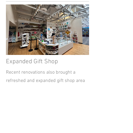
Expanded Gift Shop
Recent renovations also brought a
refreshed and expanded gift shop area
inside the Marine Science Center. The
updated space offers a wider selection
of ocean-inspired and sustainable
items, including handmade sea life
jewelry, eco-friendly merchandise, and
keepsakes that let visitors take a small