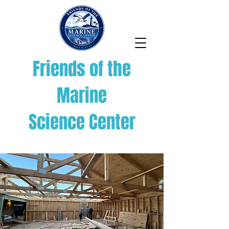
Friends of the
Marine
Science Center