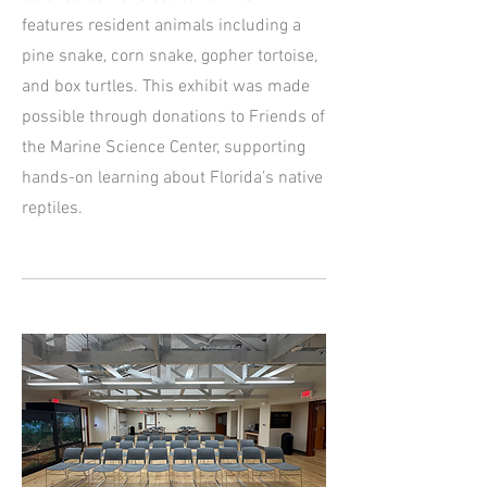
features resident animals including a
pine snake, corn snake, gopher tortoise,
and box turtles. This exhibit was made
possible through donations to Friends of
the Marine Science Center, supporting
hands-on learning about Florida’s native
reptiles.