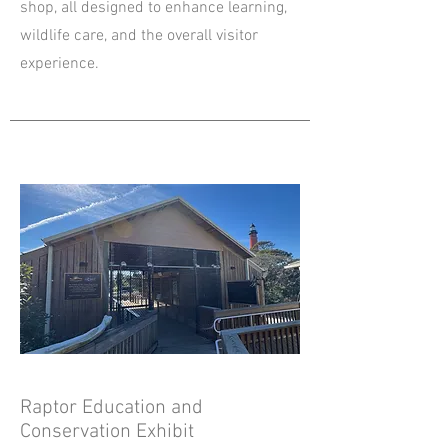
shop, all designed to enhance learning,
wildlife care, and the overall visitor
experience.
Raptor Education and
Conservation Exhibit